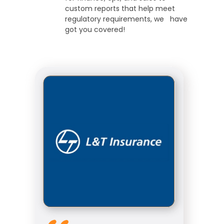
custom reports that help meet
regulatory requirements, we have
got you covered!