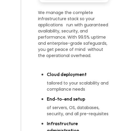
We manage the complete
infrastructure stack so your
applications run with guaranteed
availability, security, and
performance. With 99.5% uptime
and enterprise-grade safeguards,
you get peace of mind without
the operational overhead.
Cloud deployment
tailored to your scalability and
compliance needs
End-to-end setup
of servers, OS, databases,
security, and all pre-requisites
Infrastructure
administration,