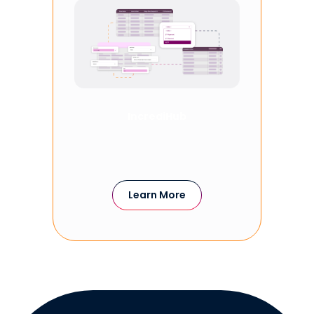
IncrediHub
Learn More