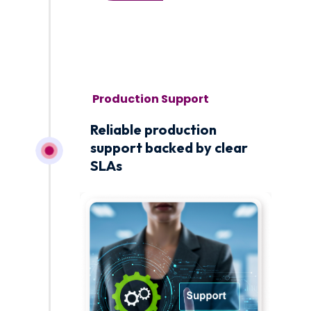
November 1
Reliable production
support backed by clear
SLAs