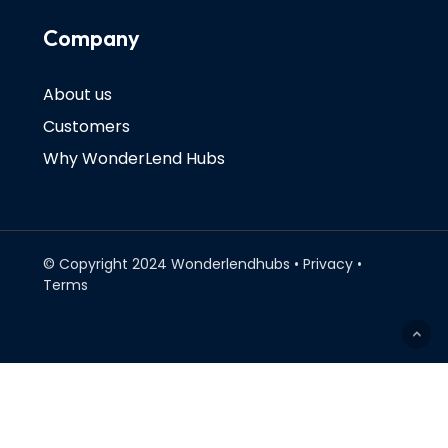
Company
About us
Customers
Why WonderLend Hubs
© Copyright 2024 Wonderlendhubs • Privacy •
Terms