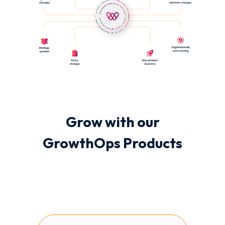
Grow with our
GrowthOps Products