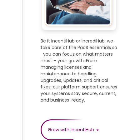
Be it IncentiHub or IncrediHub, we
take care of the PaaS essentials so
you can focus on what matters
most – your growth. From
managing licenses and
maintenance to handling
upgrades, updates, and critical
fixes, our platform support ensures
your systems stay secure, current,
and business-ready.
Grow with IncentiHub
➜