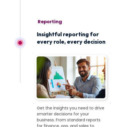
November 1
Insightful reporting for
every role, every decision
Get the insights you need to drive
smarter decisions for your
business. From standard reports
for finance, ops, and sales to