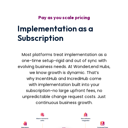
Pay as you scale pricing
Implementation as a
Subscription
Most platforms treat implementation as a
one-time setup-rigid and out of sync with
evolving business needs. At WonderLend Hubs,
we know growth is dynamic. That’s
why IncentiHub and IncrediHub come
with implementation built into your
subscription-no large upfront fees, no
unpredictable change request costs. Just
continuous business growth.