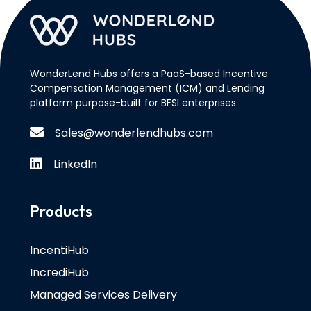
WonderLend Hubs offers a PaaS-based Incentive
Compensation Management (ICM) and Lending
platform purpose-built for BFSI enterprises.
Sales@wonderlendhubs.com
LinkedIn
Products
IncentiHub
IncrediHub
Managed Services Delivery