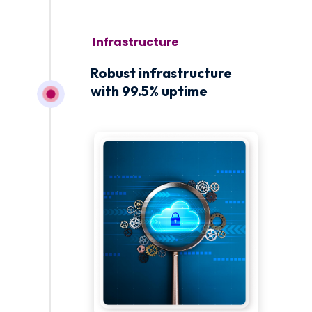
November 1
Robust infrastructure
with 99.5% uptime