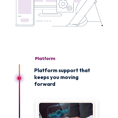
November 1
Platform support that
keeps you moving
forward