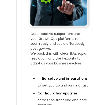
Our proactive support ensures
your GrowthOps platforms run
seamlessly and scale effortlessly
post go-live.
We back this with clear SLAs, rapid
resolution, and the flexibility to
adapt as your business evolves.
Initial setup and integrations
to get you up and running fast
Configuration updates
across the front end and core
modules