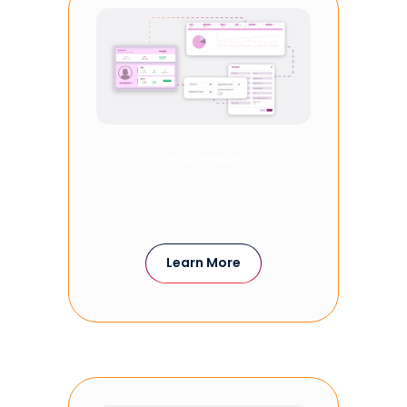
IncentiHub
Learn More