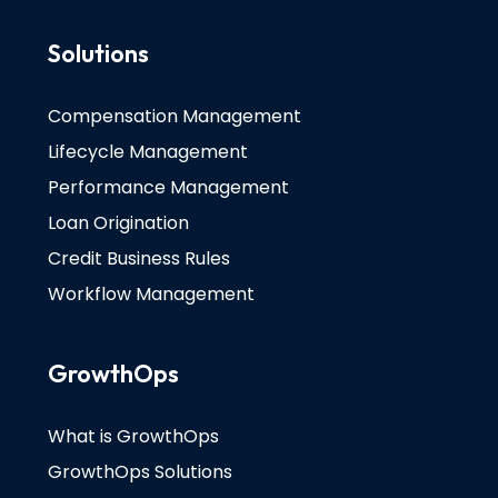
Solutions
Compensation Management
Lifecycle Management
Performance Management
Loan Origination
Credit Business Rules
Workflow Management
GrowthOps
What is GrowthOps
GrowthOps Solutions