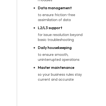
Data management
to ensure friction-free
assimilation of data
L2/L3 support
for issue resolution beyond
basic troubleshooting
Daily housekeeping
to ensure smooth,
uninterrupted operations
Master maintenance
so your business rules stay
current and accurate