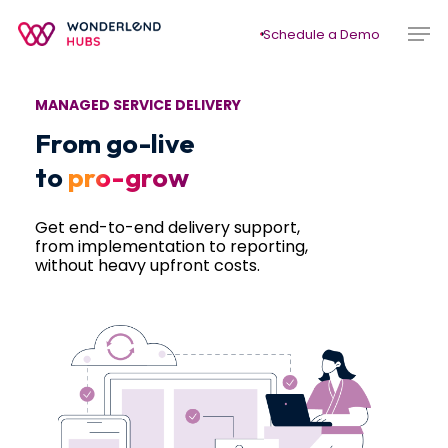
Skip
Men
to
Schedule a Demo
main
content
MANAGED SERVICE DELIVERY
From go-live
to
pro-grow
Get end-to-end delivery support,
from implementation to reporting,
without heavy upfront costs.