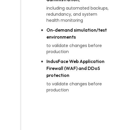
including automated backups,
redundancy, and system
health monitoring
On-demand simulation/test
environments
to validate changes before
production
IndusFace Web Application
Firewall (WAF) and DDoS
protection
to validate changes before
production