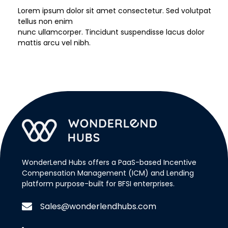
Lorem ipsum dolor sit amet consectetur. Sed volutpat
tellus non enim
nunc ullamcorper. Tincidunt suspendisse lacus dolor
mattis arcu vel nibh.
WonderLend Hubs offers a PaaS-based Incentive
Compensation Management (ICM) and Lending
platform purpose-built for BFSI enterprises.
Sales@wonderlendhubs.com