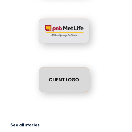
See all stories