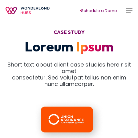
Skip
Men
to
Schedule a Demo
main
content
CASE STUDY
Loreum
Ipsum
Short text about client case studies here r sit
amet
consectetur. Sed volutpat tellus non enim
nunc ullamcorper.