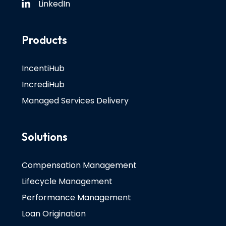
LinkedIn
Products
IncentiHub
IncrediHub
Managed Services Delivery
Solutions
Compensation Management
Lifecycle Management
Performance Management
Loan Origination