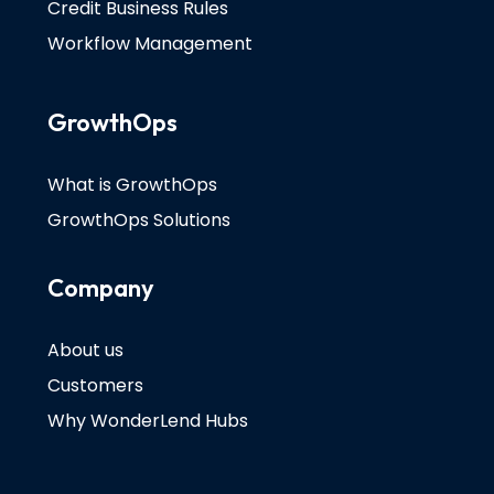
Credit Business Rules
Workflow Management
GrowthOps
What is GrowthOps
GrowthOps Solutions
Company
About us
Customers
Why WonderLend Hubs